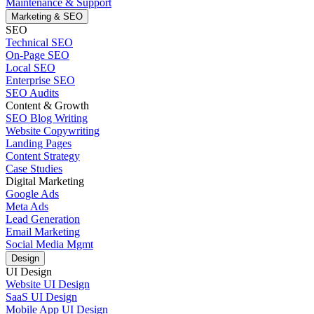
Maintenance & Support
Marketing & SEO
SEO
Technical SEO
On-Page SEO
Local SEO
Enterprise SEO
SEO Audits
Content & Growth
SEO Blog Writing
Website Copywriting
Landing Pages
Content Strategy
Case Studies
Digital Marketing
Google Ads
Meta Ads
Lead Generation
Email Marketing
Social Media Mgmt
Design
UI Design
Website UI Design
SaaS UI Design
Mobile App UI Design