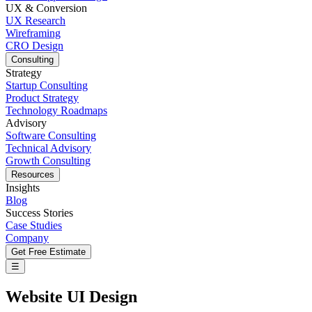
UX & Conversion
UX Research
Wireframing
CRO Design
Consulting
Strategy
Startup Consulting
Product Strategy
Technology Roadmaps
Advisory
Software Consulting
Technical Advisory
Growth Consulting
Resources
Insights
Blog
Success Stories
Case Studies
Company
Get Free Estimate
☰
Website UI Design