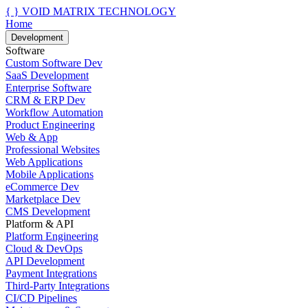
{ }
VOID MATRIX TECHNOLOGY
Home
Development
Software
Custom Software Dev
SaaS Development
Enterprise Software
CRM & ERP Dev
Workflow Automation
Product Engineering
Web & App
Professional Websites
Web Applications
Mobile Applications
eCommerce Dev
Marketplace Dev
CMS Development
Platform & API
Platform Engineering
Cloud & DevOps
API Development
Payment Integrations
Third-Party Integrations
CI/CD Pipelines