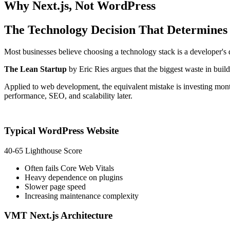
Why
Next.js
, Not WordPress
The Technology Decision That Determine
Most businesses believe choosing a technology stack is a developer's deci
The Lean Startup
by Eric Ries argues that the biggest waste in buildi
Applied to web development, the equivalent mistake is investing mon
performance, SEO, and scalability later.
Typical WordPress Website
40-65 Lighthouse Score
Often fails Core Web Vitals
Heavy dependence on plugins
Slower page speed
Increasing maintenance complexity
VMT Next.js Architecture