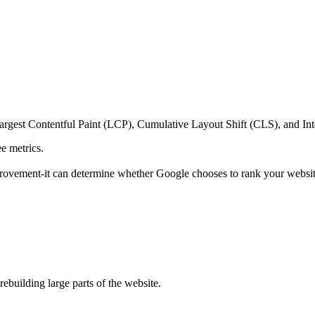
argest Contentful Paint (LCP), Cumulative Layout Shift (CLS), and Inte
ee metrics.
mprovement-it can determine whether Google chooses to rank your websit
building large parts of the website.