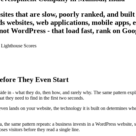
ites that are slow, poorly ranked, and built
s websites, web applications, mobile apps
not WordPress - that load fast, rank on Goog
 Lighthouse
Scores
efore They Even Start
de in - what they do, then how, and rarely why. The same pattern expla
t they need to find in the first two seconds.
even lands on your website, the technology it is built on determines whet
, the same pattern repeats: a business invests in a WordPress website,
es visitors before they read a single line.