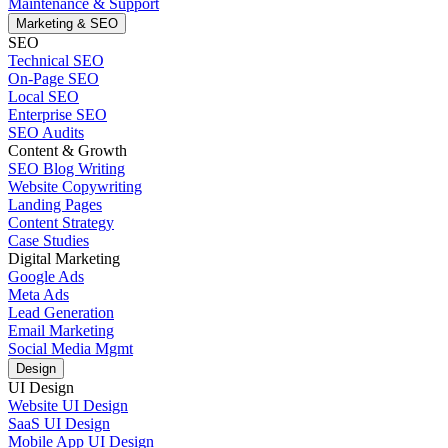
Maintenance & Support
Marketing & SEO
SEO
Technical SEO
On-Page SEO
Local SEO
Enterprise SEO
SEO Audits
Content & Growth
SEO Blog Writing
Website Copywriting
Landing Pages
Content Strategy
Case Studies
Digital Marketing
Google Ads
Meta Ads
Lead Generation
Email Marketing
Social Media Mgmt
Design
UI Design
Website UI Design
SaaS UI Design
Mobile App UI Design