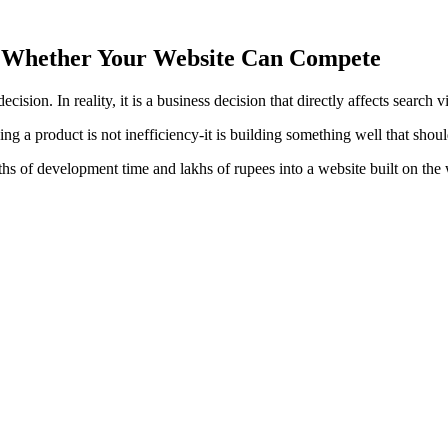
s Whether Your Website Can Compete
sion. In reality, it is a business decision that directly affects search v
ng a product is not inefficiency-it is building something well that should
ths of development time and lakhs of rupees into a website built on th