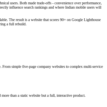
hnical users. Both made trade-offs - convenience over performance,
rectly influence search rankings and where Indian mobile users will
lable. The result is a website that scores 90+ on Google Lighthouse
ng a full rebuild.
ce. From simple five-page company websites to complex multi-service
more than a static website but a full, interactive product.