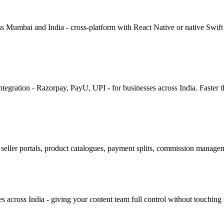
ss Mumbai and India - cross-platform with React Native or native Swift
egration - Razorpay, PayU, UPI - for businesses across India. Faster t
seller portals, product catalogues, payment splits, commission managem
cross India - giving your content team full control without touching 