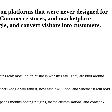
 on platforms that were never designed for
, eCommerce stores, and marketplace
le, and convert visitors into customers.
ins why most Indian business websites fail. They are built around
her Google will rank it, how fast it will load, and whether it will hold
 spends months adding plugins, theme customisations, and content -