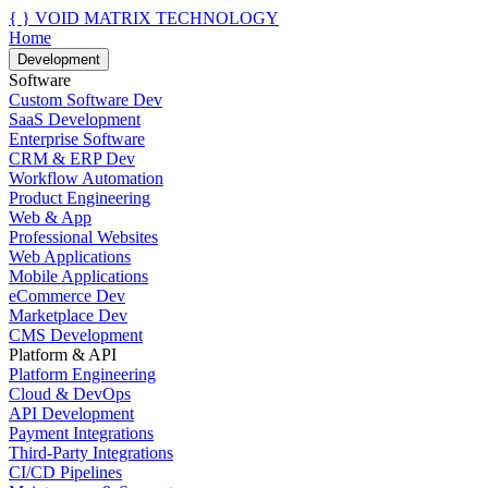
{ }
VOID MATRIX TECHNOLOGY
Home
Development
Software
Custom Software Dev
SaaS Development
Enterprise Software
CRM & ERP Dev
Workflow Automation
Product Engineering
Web & App
Professional Websites
Web Applications
Mobile Applications
eCommerce Dev
Marketplace Dev
CMS Development
Platform & API
Platform Engineering
Cloud & DevOps
API Development
Payment Integrations
Third-Party Integrations
CI/CD Pipelines