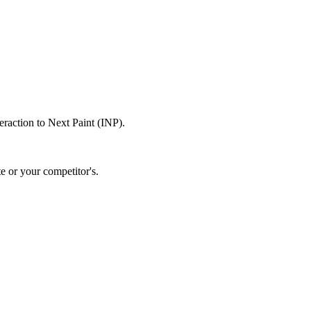
raction to Next Paint (INP).
e or your competitor's.