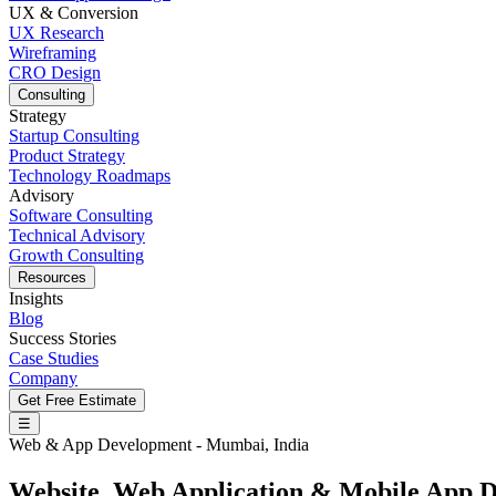
UX & Conversion
UX Research
Wireframing
CRO Design
Consulting
Strategy
Startup Consulting
Product Strategy
Technology Roadmaps
Advisory
Software Consulting
Technical Advisory
Growth Consulting
Resources
Insights
Blog
Success Stories
Case Studies
Company
Get Free Estimate
☰
Web & App Development - Mumbai, India
Website
,
Web Application
&
Mobile App
D