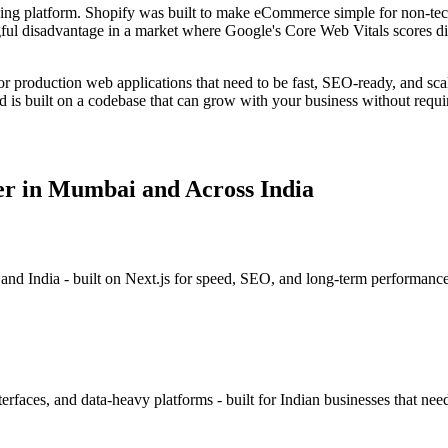
ging platform. Shopify was built to make eCommerce simple for non-tec
ngful disadvantage in a market where Google's Core Web Vitals scores di
r production web applications that need to be fast, SEO-ready, and sca
d is built on a codebase that can grow with your business without requiri
r in Mumbai and Across India
 and India - built on Next.js for speed, SEO, and long-term performan
rfaces, and data-heavy platforms - built for Indian businesses that need 