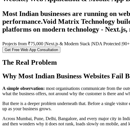
Most Indian businesses are running on webs
performance.
Void Matrix Technology build
platforms on modern technology - Next.js, 
Projects from
₹75,000
|
Next.js
& Modern Stack
|
NDA
Protected
|
90+
Get Free Web App Consultation
The Real Problem
Why Most Indian Business Websites Fail B
A simple observation:
most organisations communicate from the outsi
what the business offers, not around why the customer is there and wha
But there is a deeper problem underneath that. Before a single visitor 
up as your business grows.
Across Mumbai, Pune, Delhi, Bangalore, and every major city in India
and then wonders why it does not rank, loads slowly on mobile, and los