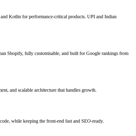
 and Kotlin for performance-critical products. UPI and Indian
han Shopify, fully customisable, and built for Google rankings from
ent, and scalable architecture that handles growth.
code, while keeping the front-end fast and SEO-ready.