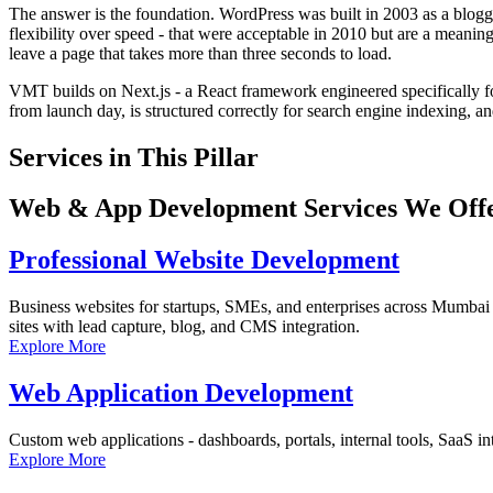
The answer is the foundation. WordPress was built in 2003 as a blog
flexibility over speed - that were acceptable in 2010 but are a meani
leave a page that takes more than three seconds to load.
VMT builds on Next.js - a React framework engineered specifically fo
from launch day, is structured correctly for search engine indexing, an
Services in This Pillar
Web & App Development Services We Offe
Professional Website Development
Business websites for startups, SMEs, and enterprises across Mumbai
sites with lead capture, blog, and CMS integration.
Explore More
Web Application Development
Custom web applications - dashboards, portals, internal tools, SaaS inte
Explore More