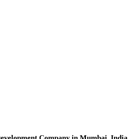
evelopment Company in Mumbai, India