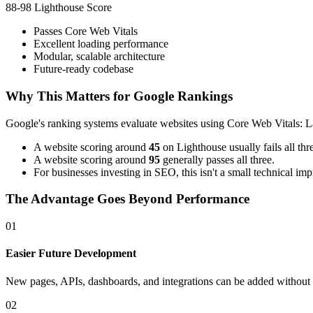
88-98 Lighthouse Score
Passes Core Web Vitals
Excellent loading performance
Modular, scalable architecture
Future-ready codebase
Why This Matters for Google Rankings
Google's ranking systems evaluate websites using Core Web Vitals: L
A website scoring around
45
on Lighthouse usually fails all thr
A website scoring around
95
generally passes all three.
For businesses investing in SEO, this isn't a small technical i
The Advantage Goes Beyond Performance
01
Easier Future Development
New pages, APIs, dashboards, and integrations can be added without re
02