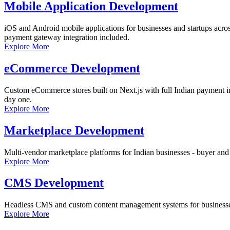
Mobile Application Development
iOS and Android mobile applications for businesses and startups acro
payment gateway integration included.
Explore More
eCommerce Development
Custom eCommerce stores built on Next.js with full Indian payment int
day one.
Explore More
Marketplace Development
Multi-vendor marketplace platforms for Indian businesses - buyer and 
Explore More
CMS Development
Headless CMS and custom content management systems for businesses a
Explore More