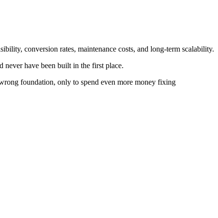
isibility, conversion rates, maintenance costs, and long-term scalability.
 never have been built in the first place.
e wrong foundation, only to spend even more money fixing