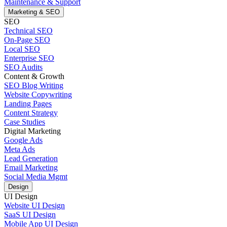
Maintenance & Support
Marketing & SEO
SEO
Technical SEO
On-Page SEO
Local SEO
Enterprise SEO
SEO Audits
Content & Growth
SEO Blog Writing
Website Copywriting
Landing Pages
Content Strategy
Case Studies
Digital Marketing
Google Ads
Meta Ads
Lead Generation
Email Marketing
Social Media Mgmt
Design
UI Design
Website UI Design
SaaS UI Design
Mobile App UI Design