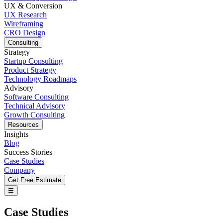
UX & Conversion
UX Research
Wireframing
CRO Design
Consulting
Strategy
Startup Consulting
Product Strategy
Technology Roadmaps
Advisory
Software Consulting
Technical Advisory
Growth Consulting
Resources
Insights
Blog
Success Stories
Case Studies
Company
Get Free Estimate
☰
Case Studies