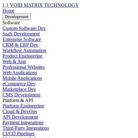
{ }
VOID MATRIX TECHNOLOGY
Home
Development
Software
Custom Software Dev
SaaS Development
Enterprise Software
CRM & ERP Dev
Workflow Automation
Product Engineering
Web & App
Professional Websites
Web Applications
Mobile Applications
eCommerce Dev
Marketplace Dev
CMS Development
Platform & API
Platform Engineering
Cloud & DevOps
API Development
Payment Integrations
Third-Party Integrations
CI/CD Pipelines