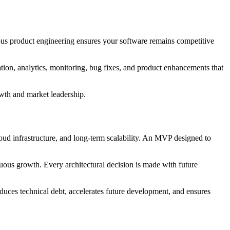
ous product engineering ensures your software remains competitive
tion, analytics, monitoring, bug fixes, and product enhancements that
owth and market leadership.
loud infrastructure, and long-term scalability. An MVP designed to
uous growth. Every architectural decision is made with future
duces technical debt, accelerates future development, and ensures