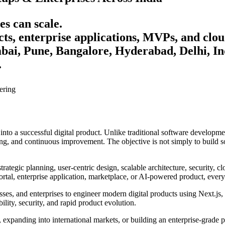
es can scale.
ts, enterprise applications, MVPs, and clou
i, Pune, Bangalore, Hyderabad, Delhi, Ind
.
ering
 into a successful digital product. Unlike traditional software develop
ng, and continuous improvement. The objective is not simply to build so
tegic planning, user-centric design, scalable architecture, security, cl
tal, enterprise application, marketplace, or AI-powered product, every 
es, and enterprises to engineer modern digital products using Next.js,
bility, security, and rapid product evolution.
expanding into international markets, or building an enterprise-grade 