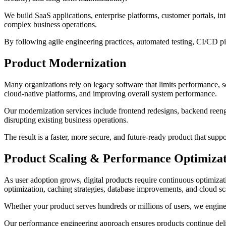
We build SaaS applications, enterprise platforms, customer portals, i
complex business operations.
By following agile engineering practices, automated testing, CI/CD pi
Product Modernization
Many organizations rely on legacy software that limits performance, sc
cloud-native platforms, and improving overall system performance.
Our modernization services include frontend redesigns, backend reeng
disrupting existing business operations.
The result is a faster, more secure, and future-ready product that su
Product Scaling & Performance Optimiza
As user adoption grows, digital products require continuous optimizatio
optimization, caching strategies, database improvements, and cloud sc
Whether your product serves hundreds or millions of users, we enginee
Our performance engineering approach ensures products continue deliv