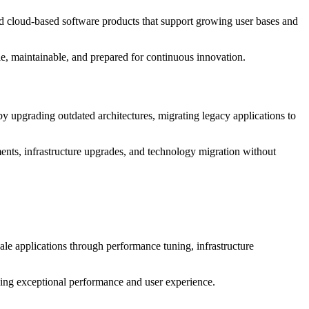
nd cloud-based software products that support growing user bases and
le, maintainable, and prepared for continuous innovation.
by upgrading outdated architectures, migrating legacy applications to
ents, infrastructure upgrades, and technology migration without
cale applications through performance tuning, infrastructure
ining exceptional performance and user experience.