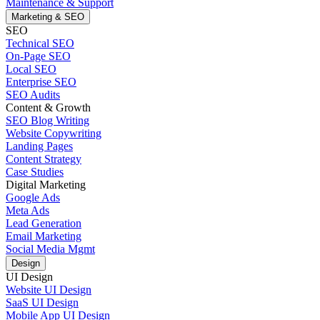
Maintenance & Support
Marketing & SEO
SEO
Technical SEO
On-Page SEO
Local SEO
Enterprise SEO
SEO Audits
Content & Growth
SEO Blog Writing
Website Copywriting
Landing Pages
Content Strategy
Case Studies
Digital Marketing
Google Ads
Meta Ads
Lead Generation
Email Marketing
Social Media Mgmt
Design
UI Design
Website UI Design
SaaS UI Design
Mobile App UI Design