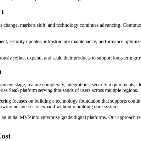
rt
ns change, markets shift, and technology continues advancing. Continu
nt, security updates, infrastructure maintenance, performance optimiza
inuously refine, expand, and scale their products to support long-term gr
a
pment stage, feature complexity, integrations, security requirements, c
rprise SaaS platform serving thousands of users across multiple regions.
ering focuses on building a technology foundation that supports contin
allowing businesses to expand without rebuilding core systems.
n initial MVP into enterprise-grade digital platforms. Our approach re
Cost