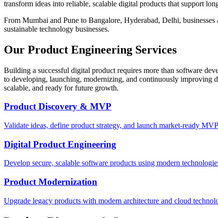
transform ideas into reliable, scalable digital products that support lo
From Mumbai and Pune to Bangalore, Hyderabad, Delhi, businesses acr
sustainable technology businesses.
Our Product Engineering Services
Building a successful digital product requires more than software dev
to developing, launching, modernizing, and continuously improving dig
scalable, and ready for future growth.
Product Discovery & MVP
Validate ideas, define product strategy, and launch market-ready MVP
Digital Product Engineering
Develop secure, scalable software products using modern technologie
Product Modernization
Upgrade legacy products with modern architecture and cloud technolo