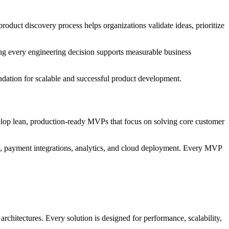
roduct discovery process helps organizations validate ideas, prioritize
ing every engineering decision supports measurable business
undation for scalable and successful product development.
lop lean, production-ready MVPs that focus on solving core customer
, payment integrations, analytics, and cloud deployment. Every MVP
rchitectures. Every solution is designed for performance, scalability,