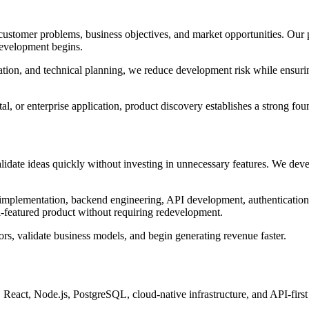
customer problems, business objectives, and market opportunities. Our p
 development begins.
zation, and technical planning, we reduce development risk while ensur
l, or enterprise application, product discovery establishes a strong fo
date ideas quickly without investing in unnecessary features. We deve
mplementation, backend engineering, API development, authentication
ull-featured product without requiring redevelopment.
ors, validate business models, and begin generating revenue faster.
eact, Node.js, PostgreSQL, cloud-native infrastructure, and API-first a