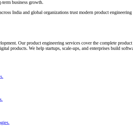
ng-term business growth.
oss India and global organizations trust modern product engineering t
elopment. Our product engineering services cover the complete product 
ital products. We help startups, scale-ups, and enterprises build softwa
s.
s.
gies.