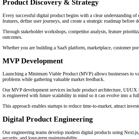
Product Discovery & Strategy
Every successful digital product begins with a clear understanding of 
features, define user journeys, and create a strategic roadmap before
Through stakeholder workshops, competitor analysis, feature prioriti
outcomes.
Whether you are building a SaaS platform, marketplace, customer porta
MVP Development
Launching a Minimum Viable Product (MVP) allows businesses to vali
problems while gathering valuable market feedback.
Our MVP development services include product architecture, UI/UX i
is engineered with future scalability in mind so it can evolve into a f
This approach enables startups to reduce time-to-market, attract invest
Digital Product Engineering
Our engineering teams develop modern digital products using Next.js, R
security, and long-term maintainability.