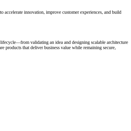
o accelerate innovation, improve customer experiences, and build
lifecycle—from validating an idea and designing scalable architecture
re products that deliver business value while remaining secure,