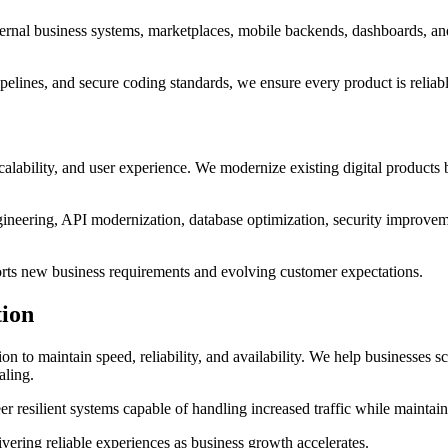
nternal business systems, marketplaces, mobile backends, dashboards, a
pelines, and secure coding standards, we ensure every product is reliab
alability, and user experience. We modernize existing digital products 
ineering, API modernization, database optimization, security improvem
pports new business requirements and evolving customer expectations.
tion
n to maintain speed, reliability, and availability. We help businesses s
aling.
r resilient systems capable of handling increased traffic while mainta
ering reliable experiences as business growth accelerates.