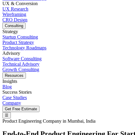
UX & Conversion
UX Research
Wireframing
CRO Design
Consulting
Strategy
Startup Consulting
Product Strategy
Technology Roadmaps
Advisory
Software Consulting
Technical Advisory
Growth Consulting
Resources
Insights
Blog
Success Stories
Case Studies
Company
Get Free Estimate
☰
Product Engineering Company in Mumbai, India
End-to-End
Product Engineering
For Star