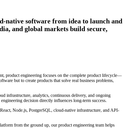
d-native software from idea to launch and
ia, and global markets build secure,
ment, product engineering focuses on the complete product lifecycle—
ftware but to create products that solve real business problems,
oud infrastructure, analytics, continuous delivery, and ongoing
engineering decision directly influences long-term success.
 React, Node.js, PostgreSQL, cloud-native infrastructure, and API-
platform from the ground up, our product engineering team helps