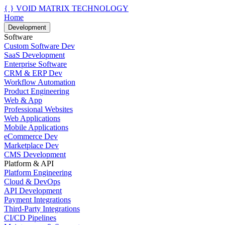
{ }
VOID MATRIX TECHNOLOGY
Home
Development
Software
Custom Software Dev
SaaS Development
Enterprise Software
CRM & ERP Dev
Workflow Automation
Product Engineering
Web & App
Professional Websites
Web Applications
Mobile Applications
eCommerce Dev
Marketplace Dev
CMS Development
Platform & API
Platform Engineering
Cloud & DevOps
API Development
Payment Integrations
Third-Party Integrations
CI/CD Pipelines