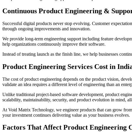
Continuous Product Engineering & Suppo
Successful digital products never stop evolving. Customer expectatio
through ongoing improvements and innovation.
We provide long-term engineering support including feature developme
help organizations continuously improve their software.
Instead of treating launch as the finish line, we help businesses cont
Product Engineering Services Cost in Indi
The cost of product engineering depends on the product vision, develo
validate an idea requires a different level of engineering than an ente
Unlike traditional project-based software development, product engine
scalability, maintainability, security, and product evolution in mind, 
At Void Matrix Technology, we engineer products that can grow from a
your investment continues delivering value as your business evolves.
Factors That Affect Product Engineering 