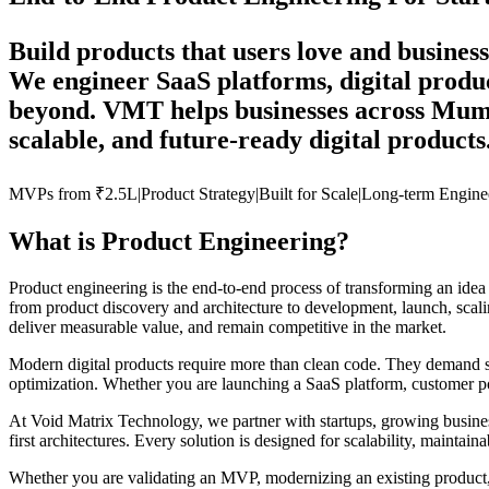
Build products that users love and business
We engineer SaaS platforms, digital produc
beyond. VMT helps businesses across Mumba
scalable, and future-ready digital products
MVPs from
₹2.5L
|
Product
Strategy
|
Built for
Scale
|
Long-term
Engine
What is Product Engineering?
Product engineering is the end-to-end process of transforming an idea
from product discovery and architecture to development, launch, scali
deliver measurable value, and remain competitive in the market.
Modern digital products require more than clean code. They demand stra
optimization. Whether you are launching a SaaS platform, customer por
At Void Matrix Technology, we partner with startups, growing business
first architectures. Every solution is designed for scalability, maintaina
Whether you are validating an MVP, modernizing an existing product, 