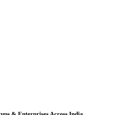
tups & Enterprises Across
India