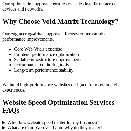
Our optimization approach ensures websites load faster across
devices and networks.
Why Choose Void Matrix Technology?
Our engineering-driven approach focuses on measurable
performance improvements.
Core Web Vitals expertise
Frontend performance optimization
Scalable infrastructure improvements
Performance monitoring tools
Long-term performance stability
We build high-performance websites designed for modern digital
experiences.
Website Speed Optimization Services -
FAQs
Why does website speed matter for my business?
What are Core Web Vitals and why do they matter?