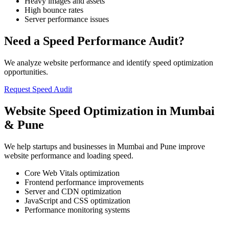
Heavy images and assets
High bounce rates
Server performance issues
Need a Speed Performance Audit?
We analyze website performance and identify speed optimization
opportunities.
Request Speed Audit
Website Speed Optimization in Mumbai
& Pune
We help startups and businesses in Mumbai and Pune improve
website performance and loading speed.
Core Web Vitals optimization
Frontend performance improvements
Server and CDN optimization
JavaScript and CSS optimization
Performance monitoring systems