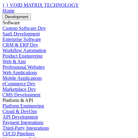
{ }
VOID MATRIX TECHNOLOGY
Home
Development
Software
Custom Software Dev
SaaS Development
Enterprise Software
CRM & ERP Dev
Workflow Automation
Product Engineering
Web & App
Professional Websites
Web Applications
Mobile Applications
eCommerce Dev
Marketplace Dev
CMS Development
Platform & API
Platform Engineering
Cloud & DevOps
API Development
Payment Integrations
Third-Party Integrations
CI/CD Pipelines