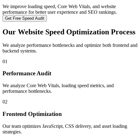
We improve loading speed, Core Web Vitals, and website
performance for better user experience and SEO rankings.
Get Free Speed Audit
Our Website Speed Optimization Process
We analyze performance bottlenecks and optimize both frontend and
backend systems.
01
Performance Audit
We analyze Core Web Vitals, loading speed metrics, and
performance bottlenecks.
02
Frontend Optimization
Our team optimizes JavaScript, CSS delivery, and asset loading
strategies.