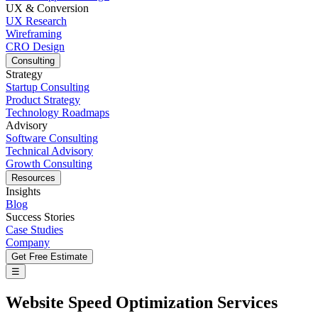
UX & Conversion
UX Research
Wireframing
CRO Design
Consulting
Strategy
Startup Consulting
Product Strategy
Technology Roadmaps
Advisory
Software Consulting
Technical Advisory
Growth Consulting
Resources
Insights
Blog
Success Stories
Case Studies
Company
Get Free Estimate
☰
Website Speed Optimization Services