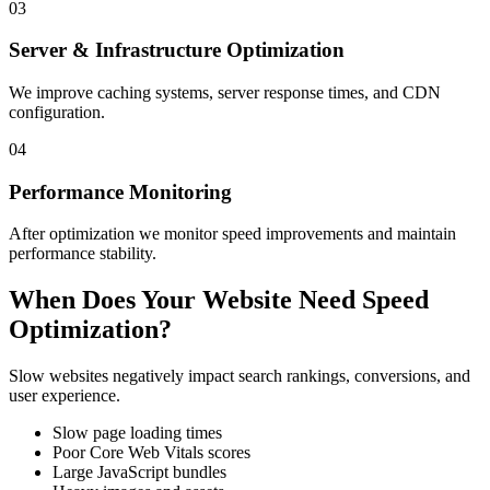
03
Server & Infrastructure Optimization
We improve caching systems, server response times, and CDN
configuration.
04
Performance Monitoring
After optimization we monitor speed improvements and maintain
performance stability.
When Does Your Website Need Speed
Optimization?
Slow websites negatively impact search rankings, conversions, and
user experience.
Slow page loading times
Poor Core Web Vitals scores
Large JavaScript bundles