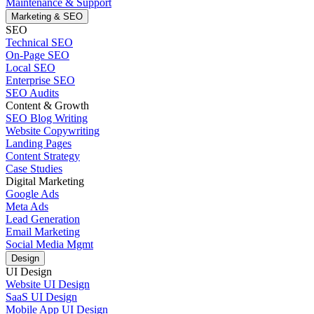
Maintenance & Support
Marketing & SEO
SEO
Technical SEO
On-Page SEO
Local SEO
Enterprise SEO
SEO Audits
Content & Growth
SEO Blog Writing
Website Copywriting
Landing Pages
Content Strategy
Case Studies
Digital Marketing
Google Ads
Meta Ads
Lead Generation
Email Marketing
Social Media Mgmt
Design
UI Design
Website UI Design
SaaS UI Design
Mobile App UI Design