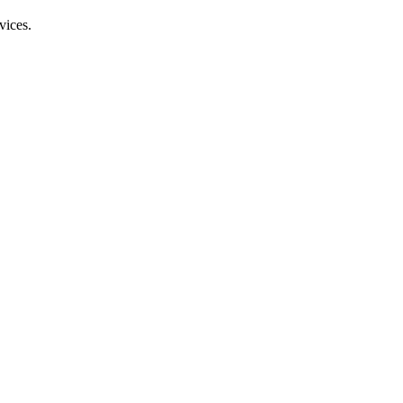
vices.