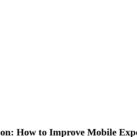
n: How to Improve Mobile Exper