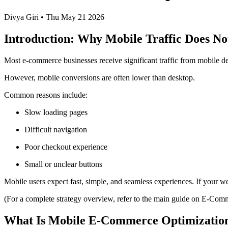
Divya Giri
•
Thu May 21 2026
Introduction: Why Mobile Traffic Does No
Most e-commerce businesses receive significant traffic from mobile de
However, mobile conversions are often lower than desktop.
Common reasons include:
Slow loading pages
Difficult navigation
Poor checkout experience
Small or unclear buttons
Mobile users expect fast, simple, and seamless experiences. If your we
(For a complete strategy overview, refer to the main guide on E-Co
What Is Mobile E-Commerce Optimizatio