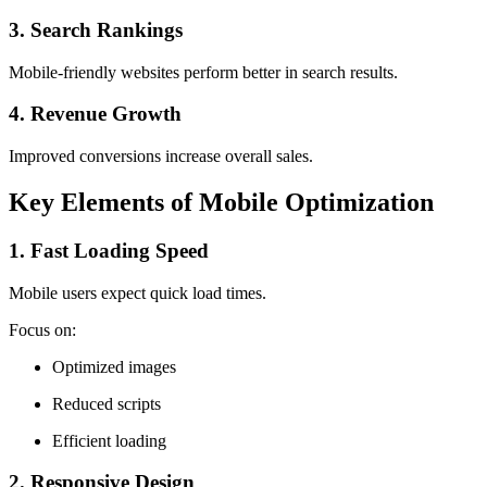
3. Search Rankings
Mobile-friendly websites perform better in search results.
4. Revenue Growth
Improved conversions increase overall sales.
Key Elements of Mobile Optimization
1. Fast Loading Speed
Mobile users expect quick load times.
Focus on:
Optimized images
Reduced scripts
Efficient loading
2. Responsive Design