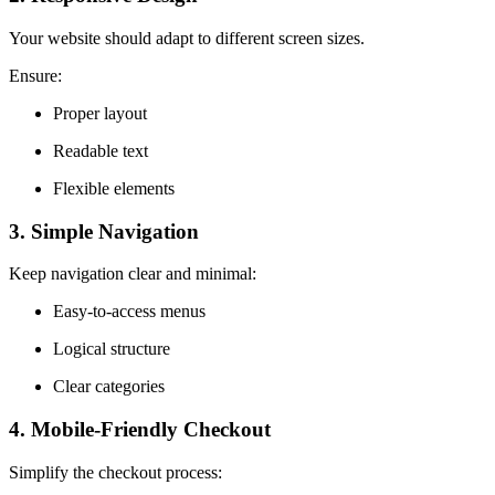
Your website should adapt to different screen sizes.
Ensure:
Proper layout
Readable text
Flexible elements
3. Simple Navigation
Keep navigation clear and minimal:
Easy-to-access menus
Logical structure
Clear categories
4. Mobile-Friendly Checkout
Simplify the checkout process: