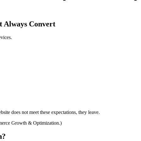
t Always Convert
vices.
bsite does not meet these expectations, they leave.
mmerce Growth & Optimization.)
n?