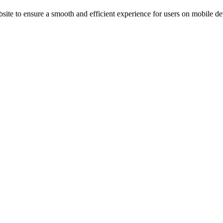
ite to ensure a smooth and efficient experience for users on mobile de