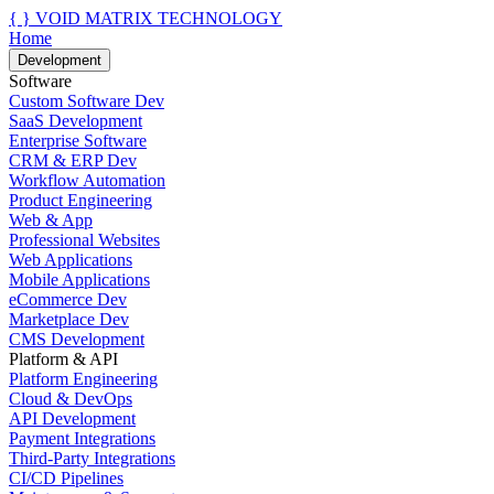
{ }
VOID MATRIX TECHNOLOGY
Home
Development
Software
Custom Software Dev
SaaS Development
Enterprise Software
CRM & ERP Dev
Workflow Automation
Product Engineering
Web & App
Professional Websites
Web Applications
Mobile Applications
eCommerce Dev
Marketplace Dev
CMS Development
Platform & API
Platform Engineering
Cloud & DevOps
API Development
Payment Integrations
Third-Party Integrations
CI/CD Pipelines