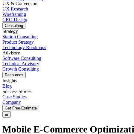
UX & Conversion
UX Research
Wireframing
CRO Design
Consulting
Strategy
Startup Consulting
Product Strategy
Technology Roadmaps
Advisory
Software Consulting
Technical Advisory
Growth Consulting
Resources
Insights
Blog
Success Stories
Case Studies
Company
Get Free Estimate
☰
Mobile E-Commerce Optimizatio