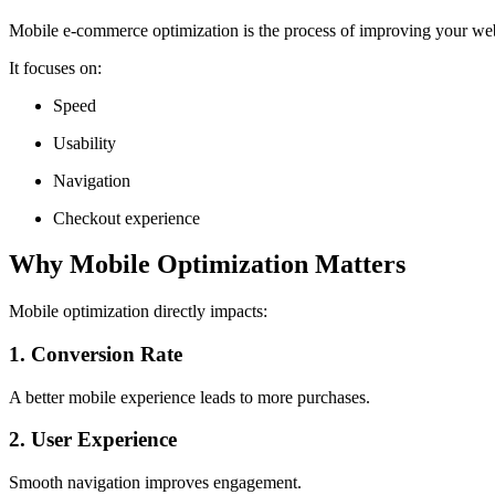
Mobile e-commerce optimization is the process of improving your webs
It focuses on:
Speed
Usability
Navigation
Checkout experience
Why Mobile Optimization Matters
Mobile optimization directly impacts:
1. Conversion Rate
A better mobile experience leads to more purchases.
2. User Experience
Smooth navigation improves engagement.