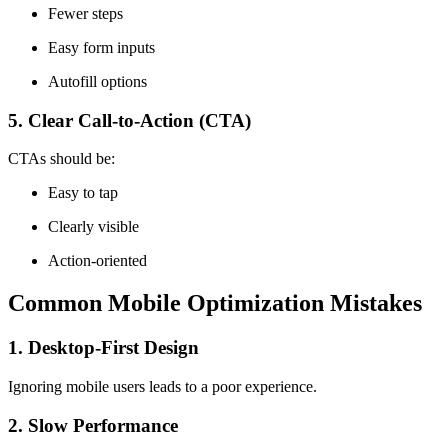
Fewer steps
Easy form inputs
Autofill options
5. Clear Call-to-Action (CTA)
CTAs should be:
Easy to tap
Clearly visible
Action-oriented
Common Mobile Optimization Mistakes
1. Desktop-First Design
Ignoring mobile users leads to a poor experience.
2. Slow Performance