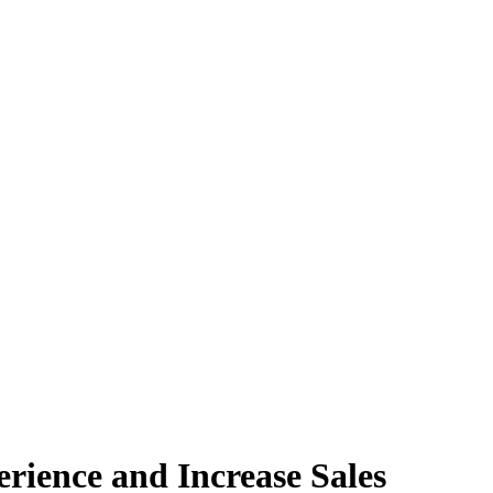
ience and Increase Sales