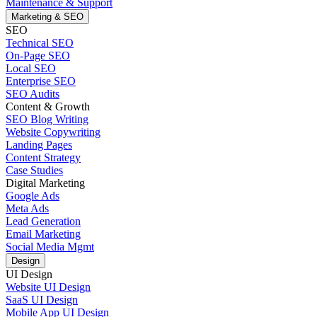
Maintenance & Support
Marketing & SEO
SEO
Technical SEO
On-Page SEO
Local SEO
Enterprise SEO
SEO Audits
Content & Growth
SEO Blog Writing
Website Copywriting
Landing Pages
Content Strategy
Case Studies
Digital Marketing
Google Ads
Meta Ads
Lead Generation
Email Marketing
Social Media Mgmt
Design
UI Design
Website UI Design
SaaS UI Design
Mobile App UI Design