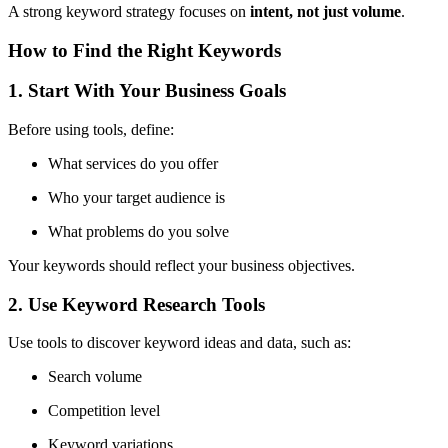
A strong keyword strategy focuses on
intent, not just volume
.
How to Find the Right Keywords
1. Start With Your Business Goals
Before using tools, define:
What services do you offer
Who your target audience is
What problems do you solve
Your keywords should reflect your business objectives.
2. Use Keyword Research Tools
Use tools to discover keyword ideas and data, such as:
Search volume
Competition level
Keyword variations