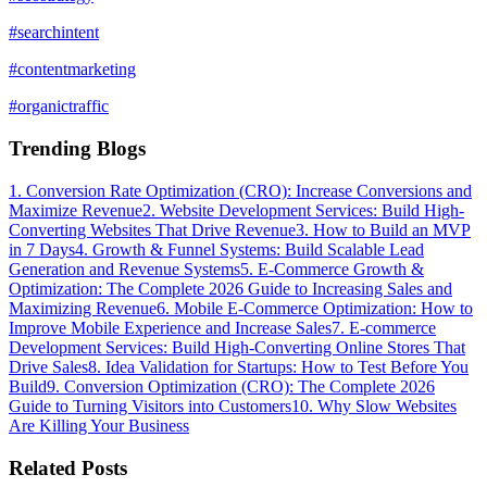
#
searchintent
#
contentmarketing
#
organictraffic
Trending Blogs
1
.
Conversion Rate Optimization (CRO): Increase Conversions and
Maximize Revenue
2
.
Website Development Services: Build High-
Converting Websites That Drive Revenue
3
.
How to Build an MVP
in 7 Days
4
.
Growth & Funnel Systems: Build Scalable Lead
Generation and Revenue Systems
5
.
E-Commerce Growth &
Optimization: The Complete 2026 Guide to Increasing Sales and
Maximizing Revenue
6
.
Mobile E-Commerce Optimization: How to
Improve Mobile Experience and Increase Sales
7
.
E-commerce
Development Services: Build High-Converting Online Stores That
Drive Sales
8
.
Idea Validation for Startups: How to Test Before You
Build
9
.
Conversion Optimization (CRO): The Complete 2026
Guide to Turning Visitors into Customers
10
.
Why Slow Websites
Are Killing Your Business
Related Posts