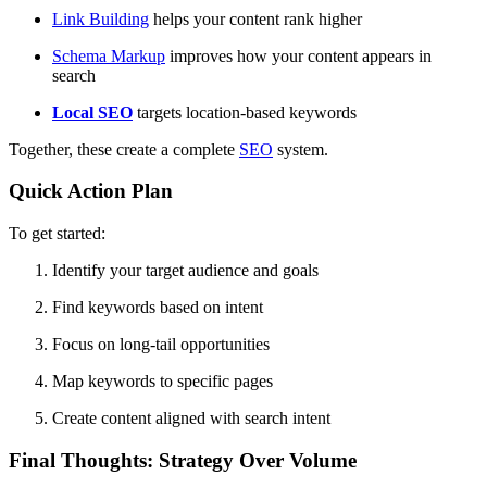
Link Building
helps your content rank higher
Schema Markup
improves how your content appears in
search
Local
SEO
targets location-based keywords
Together, these create a complete
SEO
system.
Quick Action Plan
To get started:
Identify your target audience and goals
Find keywords based on intent
Focus on long-tail opportunities
Map keywords to specific pages
Create content aligned with search intent
Final Thoughts: Strategy Over Volume