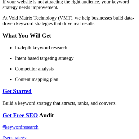
If your website is not attracting the right audience, your keyword
strategy needs improvement.
At Void Matrix Technology (VMT), we help businesses build data-
driven keyword strategies that drive real results.
What You Will Get
In-depth keyword research
Intent-based targeting strategy
Competitor analysis
Content mapping plan
Get Started
Build a keyword strategy that attracts, ranks, and converts.
Get Free
SEO
Audit
#
keywordresearch
#
seostrategy