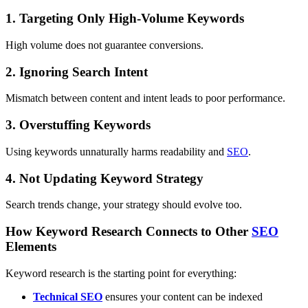
1. Targeting Only High-Volume Keywords
High volume does not guarantee conversions.
2. Ignoring Search Intent
Mismatch between content and intent leads to poor performance.
3. Overstuffing Keywords
Using keywords unnaturally harms readability and
SEO
.
4. Not Updating Keyword Strategy
Search trends change, your strategy should evolve too.
How Keyword Research Connects to Other
SEO
Elements
Keyword research is the starting point for everything:
Technical
SEO
ensures your content can be indexed