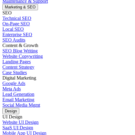
Maintenance & Support
Marketing & SEO
SEO
Technical SEO
On-Page SEO
Local SEO
Enterprise SEO
SEO Audits
Content & Growth
SEO Blog Writing
Website Copywriting
Landing Pages
Content Strategy
Case Studies
Digital Marketing
Google Ads
Meta Ads
Lead Generation
Email Marketing
Social Media Mgmt
Design
UI Design
Website UI Design
SaaS UI Design
Mobile App UI Design