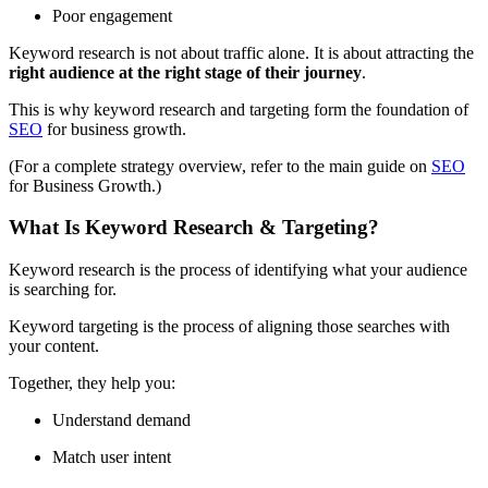
Poor engagement
Keyword research is not about traffic alone. It is about attracting the
right audience at the right stage of their journey
.
This is why keyword research and targeting form the foundation of
SEO
for business growth.
(For a complete strategy overview, refer to the main guide on
SEO
for Business Growth.)
What Is Keyword Research & Targeting?
Keyword research is the process of identifying what your audience
is searching for.
Keyword targeting is the process of aligning those searches with
your content.
Together, they help you:
Understand demand
Match user intent