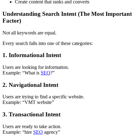
Create content that ranks and converts
Understanding Search Intent (The Most Important
Factor)
Not all keywords are equal.
Every search falls into one of these categories:
1. Informational Intent
Users are looking for information.
Example: “What is
SEO
?”
2. Navigational Intent
Users are trying to find a specific website.
Example: “VMT website”
3. Transactional Intent
Users are ready to take action.
Example: “hire
SEO
agency”