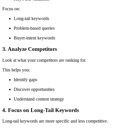
Focus on:
Long-tail keywords
Problem-based queries
Buyer-intent keywords
3. Analyze Competitors
Look at what your competitors are ranking for.
This helps you:
Identify gaps
Discover opportunities
Understand content strategy
4. Focus on Long-Tail Keywords
Long-tail keywords are more specific and less competitive.