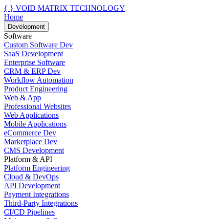
{ }
VOID MATRIX TECHNOLOGY
Home
Development
Software
Custom Software Dev
SaaS Development
Enterprise Software
CRM & ERP Dev
Workflow Automation
Product Engineering
Web & App
Professional Websites
Web Applications
Mobile Applications
eCommerce Dev
Marketplace Dev
CMS Development
Platform & API
Platform Engineering
Cloud & DevOps
API Development
Payment Integrations
Third-Party Integrations
CI/CD Pipelines