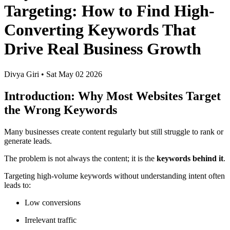
Targeting: How to Find High-
Converting Keywords That
Drive Real Business Growth
Divya Giri
•
Sat May 02 2026
Introduction: Why Most Websites Target
the Wrong Keywords
Many businesses create content regularly but still struggle to rank or
generate leads.
The problem is not always the content; it is the
keywords behind it
.
Targeting high-volume keywords without understanding intent often
leads to:
Low conversions
Irrelevant traffic