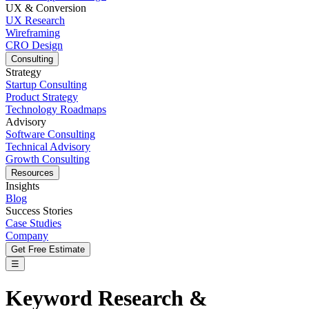
UX & Conversion
UX Research
Wireframing
CRO Design
Consulting
Strategy
Startup Consulting
Product Strategy
Technology Roadmaps
Advisory
Software Consulting
Technical Advisory
Growth Consulting
Resources
Insights
Blog
Success Stories
Case Studies
Company
Get Free Estimate
☰
Keyword Research &