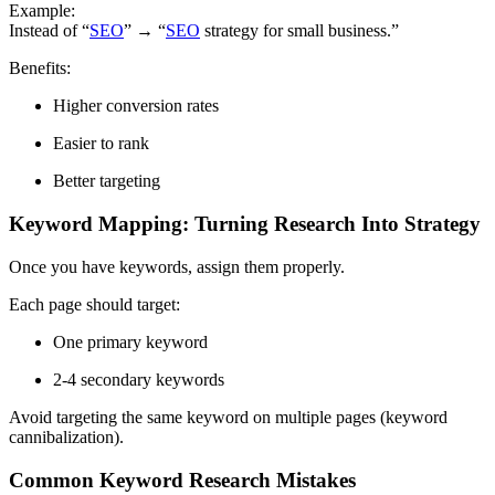
Example:
Instead of “
SEO
” → “
SEO
strategy for small business.”
Benefits:
Higher conversion rates
Easier to rank
Better targeting
Keyword Mapping: Turning Research Into Strategy
Once you have keywords, assign them properly.
Each page should target:
One primary keyword
2-4 secondary keywords
Avoid targeting the same keyword on multiple pages (keyword
cannibalization).
Common Keyword Research Mistakes