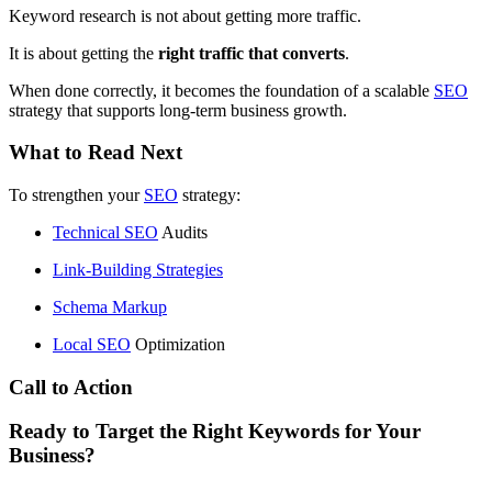
Keyword research is not about getting more traffic.
It is about getting the
right traffic that converts
.
When done correctly, it becomes the foundation of a scalable
SEO
strategy that supports long-term business growth.
What to Read Next
To strengthen your
SEO
strategy:
Technical
SEO
Audits
Link-Building Strategies
Schema Markup
Local
SEO
Optimization
Call to Action
Ready to Target the Right Keywords for Your
Business?